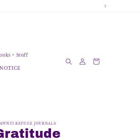
oks + Stuff
Log
Cart
in
NOTICE
AWNTI REFUGE JOURNALS
Gratitude