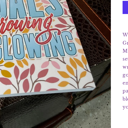
We
G
Mu
se
wr
go
en
pa
bl
yo