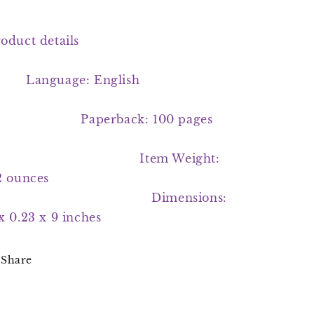
Product details
Language: English
aperback: 100 pages
Item Weight:
7.2 ounces
Dimensions:
x 0.23 x 9 inches
Share