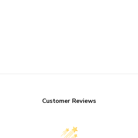
Customer Reviews