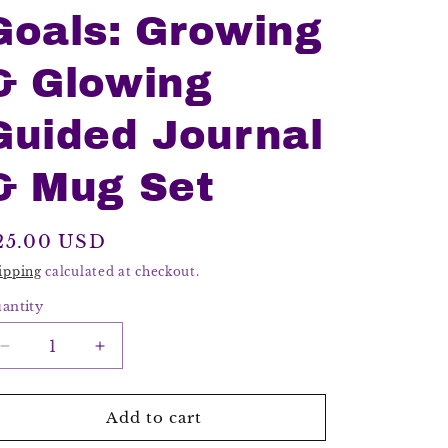
Goals: Growing
& Glowing
Guided Journal
& Mug Set
egular
25.00 USD
rice
ipping
calculated at checkout.
antity
Decrease
Increase
quantity
quantity
for
for
Gratitude
Gratitude
Add to cart
Goals:
Goals: