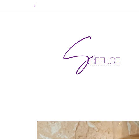
Skip to
content
Skip to
product
information