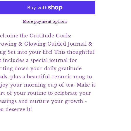
Growing
Growing
&amp;
&amp;
Glowing
Glowing
Guided
Guided
More payment options
Journal
Journal
&amp;
&amp;
lcome the Gratitude Goals:
Mug
Mug
rowing & Glowing Guided Journal &
Set
Set
g Set into your life! This thoughtful
t includes a special journal for
iting down your daily gratitude
als, plus a beautiful ceramic mug to
joy your morning cup of tea. Make it
rt of your routine to celebrate your
essings and nurture your growth -
u deserve it!