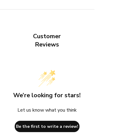
Customer
Reviews
We’re looking for stars!
Let us know what you think
Be the first to write a review!