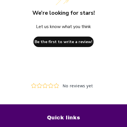
We’re looking for stars!
Let us know what you think
Be the first to write a review!
Quick links