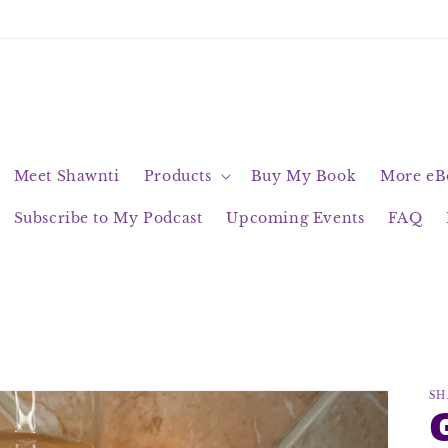
Meet Shawnti
Products
Buy My Book
More eBo
Subscribe to My Podcast
Upcoming Events
FAQ
SH